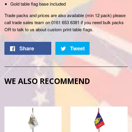
Gold table flag base included
Trade packs and prices are also available (min 12 pack) please
call trade sales team on 0161 653 6381 if you need bulk packs
OR to talk to us about custom print table flags.
Share
Tweet
WE ALSO RECOMMEND