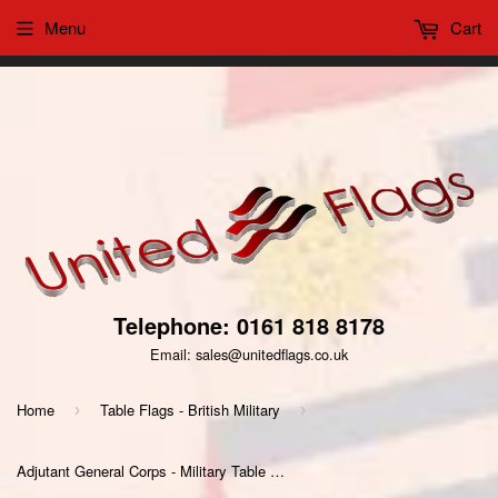
Menu
Cart
This website uses cookies to ensure you get the best
Got it!
experience on our website
Telephone: 0161 818 8178
Email: sales@unitedflags.co.uk
Home
Table Flags - British Military
›
›
Adjutant General Corps - Military Table Flag