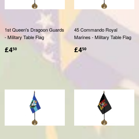
1st Queen's Dragoon Guards
45 Commando Royal
- Military Table Flag
Marines - Military Table Flag
£4.50
£4.50
£4
£4
50
50