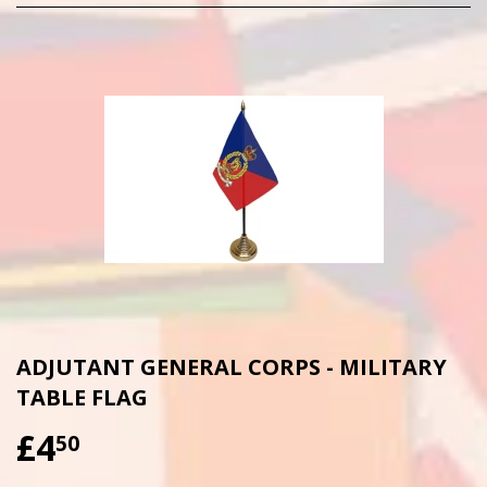
ADJUTANT GENERAL CORPS - MILITARY
TABLE FLAG
£4
£4.50
50