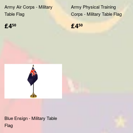
Army Air Corps - Military
Army Physical Training
Table Flag
Corps - Military Table Flag
£4.50
£4.50
£4
£4
50
50
Blue Ensign - Military Table
Flag