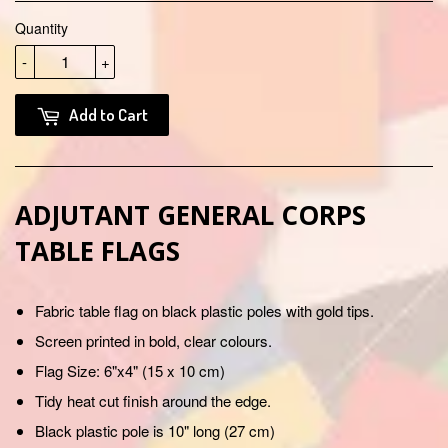
Quantity
-
+
Add to Cart
ADJUTANT GENERAL CORPS
TABLE FLAGS
Fabric table flag on black plastic poles with gold tips.
Screen printed in bold, clear colours.
Flag Size: 6"x4" (15 x 10 cm)
Tidy heat cut finish around the edge.
Black plastic pole is 10" long (27 cm)