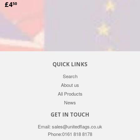
£4.50
£4
50
QUICK LINKS
Search
About us
All Products
News
GET IN TOUCH
Email: sales@unitedflags.co.uk
Phone:0161 818 8178