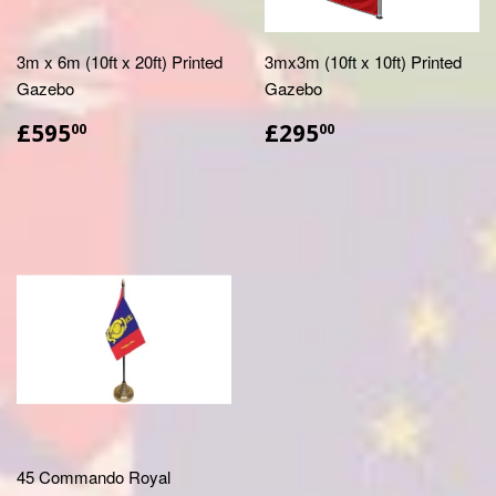
3m x 6m (10ft x 20ft) Printed
3mx3m (10ft x 10ft) Printed
Gazebo
Gazebo
£595.00
£295.00
£595
£295
00
00
45 Commando Royal