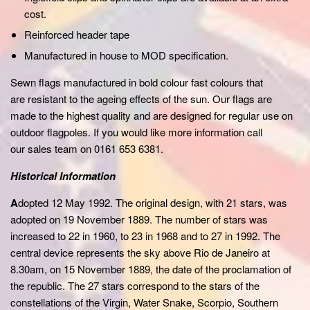
cost.
Reinforced header tape
Manufactured in house to MOD specification.
Sewn flags manufactured in bold colour fast colours that
are resistant to the ageing effects of the sun. Our flags are
made to the highest quality and are designed for regular use on
outdoor flagpoles. If you would like more information call
our sales team on 0161 653 6381.
Historical Information
A
dopted 12 May 1992. The original design, with 21 stars, was
adopted on 19 November 1889. The number of stars was
increased to 22 in 1960, to 23 in 1968 and to 27 in 1992. The
central device represents the sky above Rio de Janeiro at
8.30am, on 15 November 1889, the date of the proclamation of
the republic. The 27 stars correspond to the stars of the
constellations of the Virgin, Water Snake, Scorpio, Southern