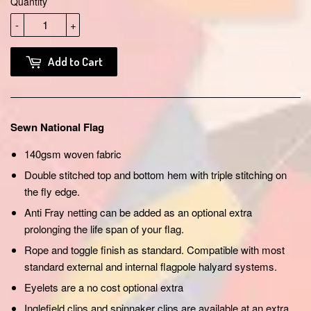
Quantity
-
+
Add to Cart
Sewn National Flag
140gsm woven fabric
Double stitched top and bottom hem with triple stitching on
the fly edge.
Anti Fray netting can be added as an optional extra
prolonging the life span of your flag.
Rope and toggle finish as standard. Compatible with most
standard external and internal flagpole halyard systems.
Eyelets are a no cost optional extra
Inglefield clips and spinnaker clips are available at an extra