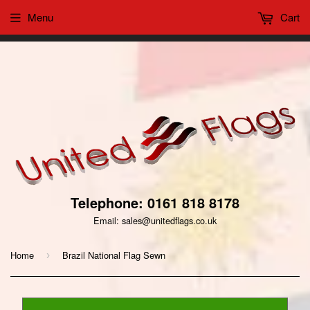
Menu
Cart
This website uses cookies to ensure you get the best
Got it!
experience on our website
Telephone: 0161 818 8178
Email: sales@unitedflags.co.uk
Home
Brazil National Flag Sewn
›