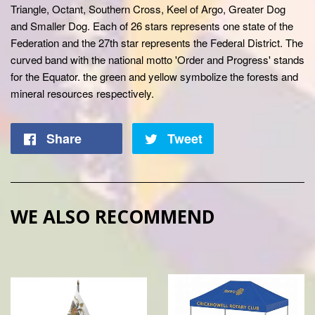
Triangle, Octant, Southern Cross, Keel of Argo, Greater Dog
and Smaller Dog. Each of 26 stars represents one state of the
Federation and the 27th star represents the Federal District. The
curved band with the national motto 'Order and Progress' stands
for the Equator. the green and yellow symbolize the forests and
mineral resources respectively.
Share
Tweet
WE ALSO RECOMMEND