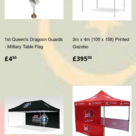
1st Queen's Dragoon Guards
3m x 4m (10ft x 15ft) Printed
- Military Table Flag
Gazebo
£4.50
£395.00
£4
£395
50
00