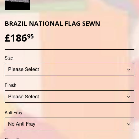
BRAZIL NATIONAL FLAG SEWN
£186
£186.95
95
Size
Finish
Anti Fray