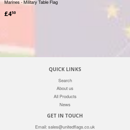
Marines - Military Table Flag
£4.50
£4
50
QUICK LINKS
Search
About us
All Products
News
GET IN TOUCH
Email: sales@unitedflags.co.uk