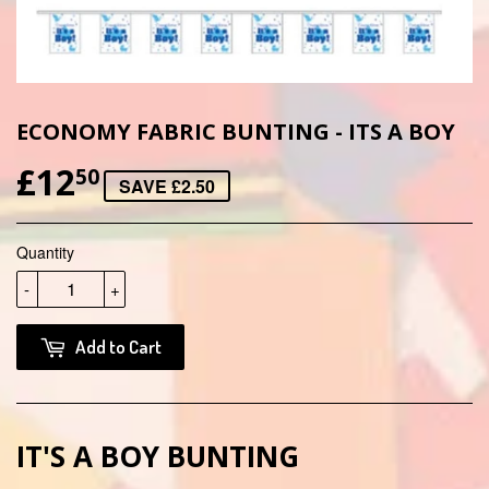
ECONOMY FABRIC BUNTING - ITS A BOY
£12
£12.50
50
SAVE £2.50
Quantity
-
+
Add to Cart
IT'S A BOY BUNTING