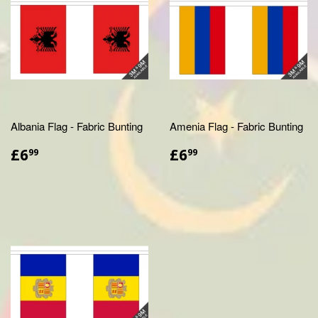
Albania Flag - Fabric Bunting
Amenia Flag - Fabric Bunting
£6.99
£6.99
£6
£6
99
99