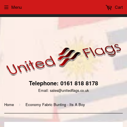
Menu
Cart
This website uses cookies to ensure you get the best
Got it!
experience on our website
Telephone: 0161 818 8178
Email: sales@unitedflags.co.uk
Home
Economy Fabric Bunting - Its A Boy
›