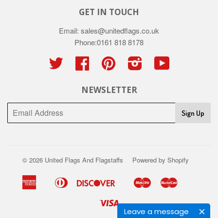
GET IN TOUCH
Email: sales@unitedflags.co.uk
Phone:0161 818 8178
Twitter
Facebook
Pinterest
Instagram
YouTube
NEWSLETTER
Sign Up
© 2026
United Flags And Flagstaffs
Powered by Shopify
American
Diners
Discover
Maestro
Master
Apple
Google
Shopify
Union
Express
Club
Pay
Pay
Pay
Visa
Leave a message