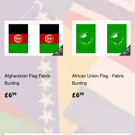
Afghanistan Flag Fabric
African Union Flag - Fabric
Bunting
Bunting
£6.99
£6.99
£6
£6
99
99