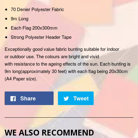
70 Denier Polyester Fabric
9m Long
Each Flag 200x300mm
Strong Polyester Header Tape
Exceptionally
good value fabric bunting suitable for indoor
or
outdoor
use. The colours are bright and vivid
with
resistance
to the
ageing
effects of the sun. Each bunting is
9m long(
approximately
30 feet) with each flag being 20x30cm
(A4 Paper size).
Share
Tweet
WE ALSO RECOMMEND