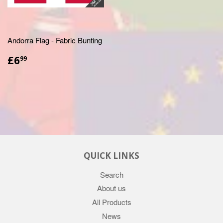
Andorra Flag - Fabric Bunting
£6.99
£6
99
QUICK LINKS
Search
About us
All Products
News