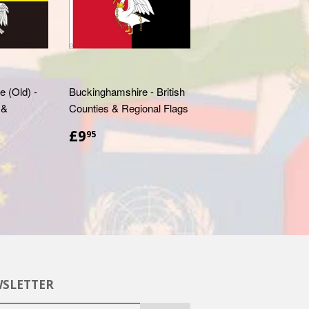
 (Old) -
Buckinghamshire - British
 &
Counties & Regional Flags
£9.95
£9
95
SLETTER