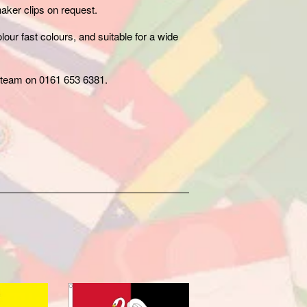
aker clips on request.
our fast colours, and suitable for a wide
team on 0161 653 6381.