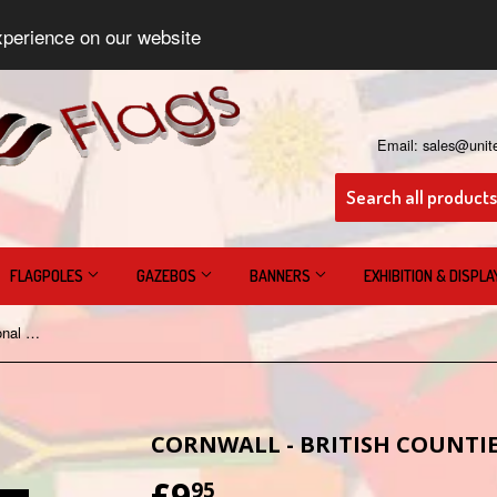
xperience on our website
Email: sales@unit
FLAGPOLES
GAZEBOS
BANNERS
EXHIBITION & DISPL
Cornwall - British Counties & Regional Flags
CORNWALL - BRITISH COUNTIE
£9
£9.95
95