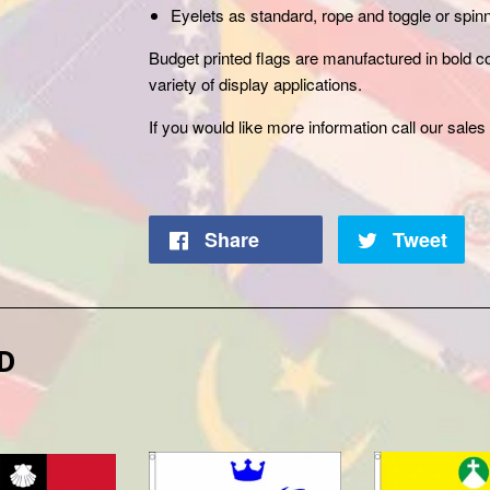
Eyelets as standard, rope and toggle or spinn
Budget printed flags are manufactured in bold col
variety of display applications.
If you would like more information call our
sales 
Share
Tweet
D