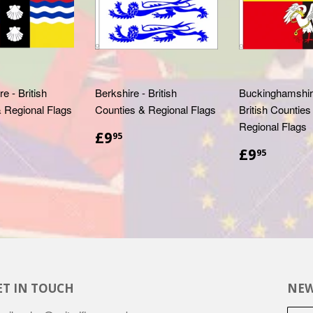
e - British
Berkshire - British
Buckinghamshire
 Regional Flags
Counties & Regional Flags
British Counties
Regional Flags
.95
£9.95
£9
95
£9.95
£9
95
ET IN TOUCH
NEW