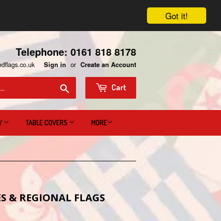
Got it!
Telephone: 0161 818 8178
edflags.co.uk
or
Sign in
Create an Account
Search
Cart
AY
TABLE COVERS
MORE
S & REGIONAL FLAGS