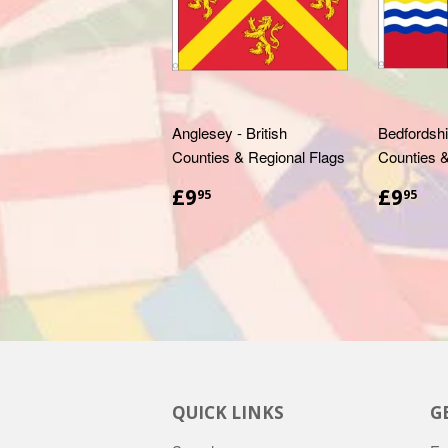
Anglesey - British
Bedfordshir
Counties & Regional Flags
Counties &
£9.95
£9
£9
£9
95
95
QUICK LINKS
G