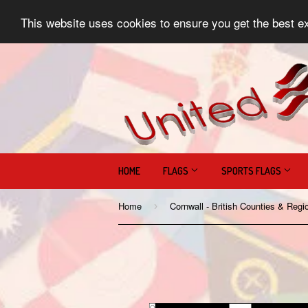
This website uses cookies to ensure you get the best e
HOME
FLAGS
SPORTS FLAGS
Home
›