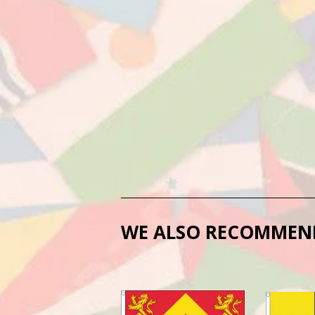
WE ALSO RECOMMEN