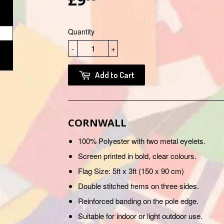
Quantity
-
+
Add to Cart
CORNWALL
100% Polyester with two metal eyelets.
Screen printed in bold, clear colours.
Flag Size: 5ft x 3ft (150 x 90 cm)
Double stitched hems on three sides.
Reinforced banding on the pole edge.
Suitable for indoor or light outdoor use.