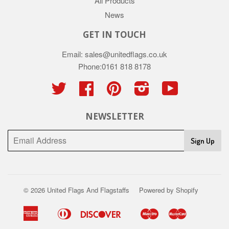
All Products
News
GET IN TOUCH
Email: sales@unitedflags.co.uk
Phone:0161 818 8178
Twitter
Facebook
Pinterest
Instagram
YouTube
NEWSLETTER
Sign Up
© 2026
United Flags And Flagstaffs
Powered by Shopify
American
Diners
Discover
Maestro
Master
Apple
Google
Shopify
Union
Express
Club
Pay
Pay
Pay