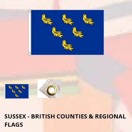
SUSSEX - BRITISH COUNTIES & REGIONAL
FLAGS