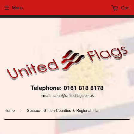
Menu
Cart
This website uses cookies to ensure you get the best
Got it!
experience on our website
Telephone: 0161 818 8178
Email: sales@unitedflags.co.uk
Home
Sussex - British Counties & Regional Flags
›