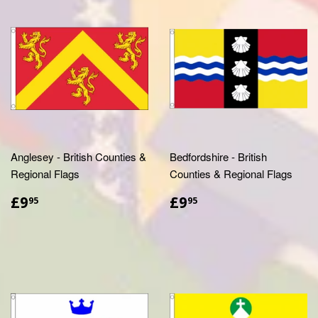
Anglesey - British Counties &
Bedfordshire - British
Regional Flags
Counties & Regional Flags
£9.95
£9.95
£9
£9
95
95