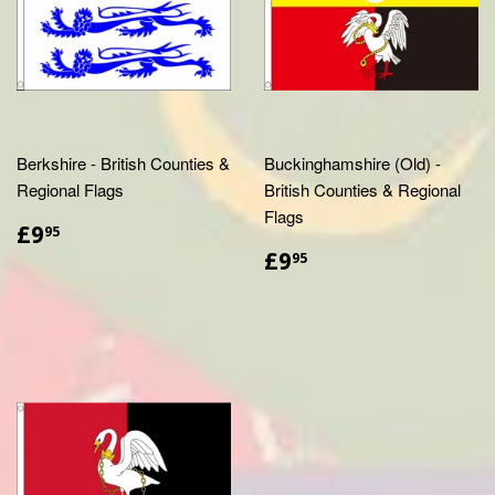
Berkshire - British Counties &
Buckinghamshire (Old) -
Regional Flags
British Counties & Regional
Flags
£9.95
£9
95
£9.95
£9
95