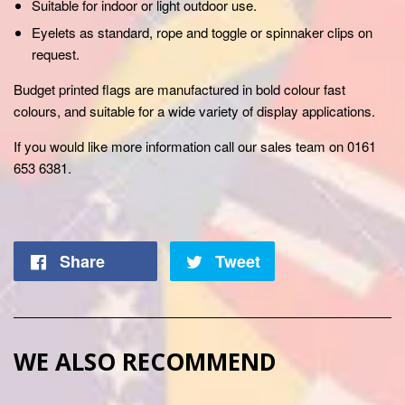
Suitable for indoor or light outdoor use.
Eyelets as standard, rope and toggle or spinnaker clips on
request.
Budget printed flags are manufactured in bold colour fast
colours, and suitable for a wide variety of display applications.
If you would like more information call our
sales team on 0161
653 6381.
Share
Tweet
WE ALSO RECOMMEND