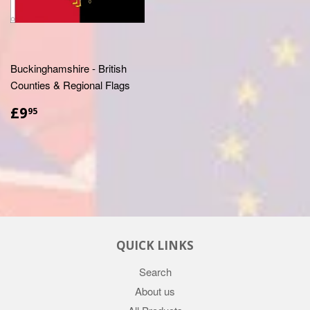
Buckinghamshire - British
Counties & Regional Flags
£9.95
£9
95
QUICK LINKS
Search
About us