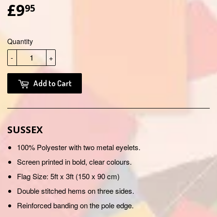
£9
£9.95
95
Quantity
-
+
Add to Cart
SUSSEX
100% Polyester with two metal eyelets.
Screen printed in bold, clear colours.
Flag Size: 5ft x 3ft (150 x 90 cm)
Double stitched hems on three sides.
Reinforced banding on the pole edge.